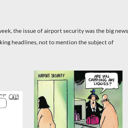
eek, the issue of airport security was the big new
aking headlines, not to mention the subject of