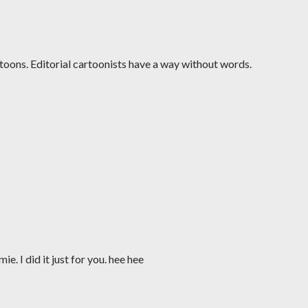
toons. Editorial cartoonists have a way without words.
. I did it just for you. hee hee