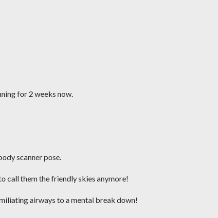
unning for 2 weeks now.
body scanner pose.
to call them the friendly skies anymore!
humiliating airways to a mental break down!