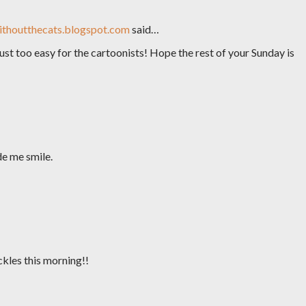
thoutthecats.blogspot.com
said…
ust too easy for the cartoonists! Hope the rest of your Sunday is
de me smile.
ckles this morning!!