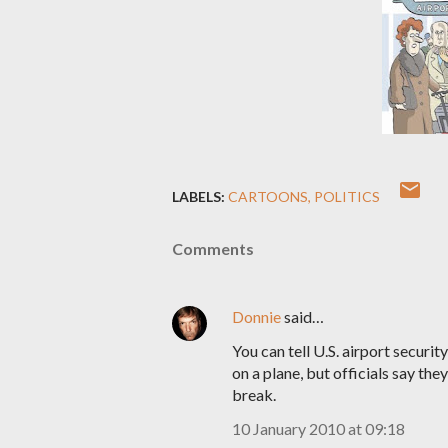
LABELS:
CARTOONS
POLITICS
Comments
Donnie
said…
You can tell U.S. airport securi
on a plane, but officials say the
break.
10 January 2010 at 09:18