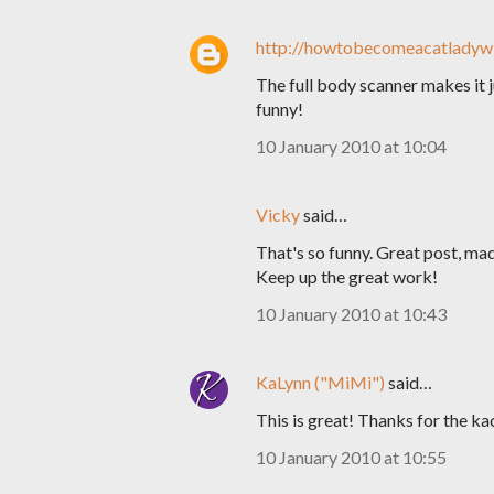
http://howtobecomeacatladywi
The full body scanner makes it j
funny!
10 January 2010 at 10:04
Vicky
said…
That's so funny. Great post, ma
Keep up the great work!
10 January 2010 at 10:43
KaLynn ("MiMi")
said…
This is great! Thanks for the ka
10 January 2010 at 10:55