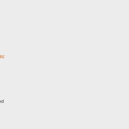
RE
ed