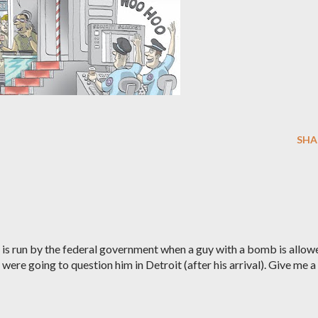
SHA
ty is run by the federal government when a guy with a bomb is allow
y were going to question him in Detroit (after his arrival). Give me a