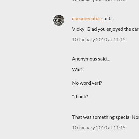
nonamedufus
said…
Vicky: Glad you enjoyed the car
10 January 2010 at 11:15
Anonymous said…
Wait!
No word veri?
*thunk*
That was something special Nomie
10 January 2010 at 11:15