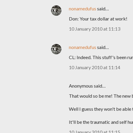
nonamedufus
said…
Don: Your tax dollar at work!
10 January 2010 at 11:13
nonamedufus
said…
CL: Indeed. This stuff's been r
10 January 2010 at 11:14
Anonymous said…
That would so be me! The new 
Well I guess they won't be able 
It'll be the traumatic and self 
10 January 2010 at 11:15