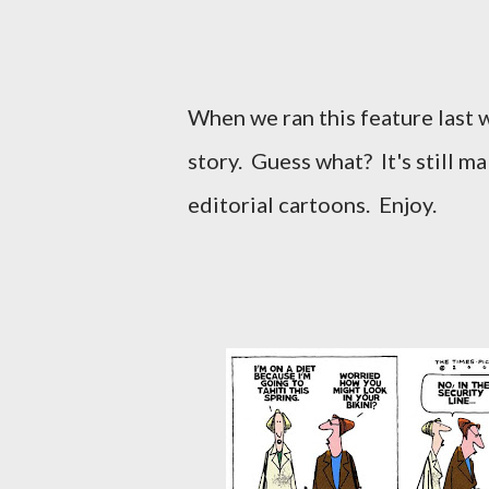
When we ran this feature last w
story. Guess what? It's still m
editorial cartoons. Enjoy.