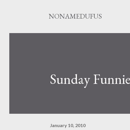
NONAMEDUFUS
Sunday Funnie
January 10, 2010