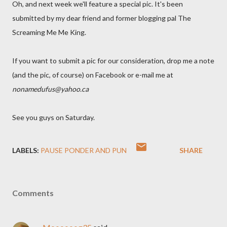
Oh, and next week we'll feature a special pic. It's been
submitted by my dear friend and former blogging pal The
Screaming Me Me King.
If you want to submit a pic for our consideration, drop me a note
(and the pic, of course) on Facebook or e-mail me at
nonamedufus@yahoo.ca
See you guys on Saturday.
LABELS:
PAUSE PONDER AND PUN
SHARE
Comments