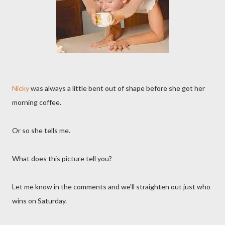
Nicky
was always a little bent out of shape before she got her
morning coffee.
Or so she tells me.
What does this picture tell you?
Let me know in the comments and we'll straighten out just who
wins on Saturday.