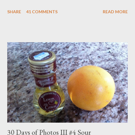
years later when a brother, and a year after that when a sister
SHARE
41 COMMENTS
READ MORE
came along number one son was moving on to Knight Rider and
The Dukes of Hazzard. But there was a nice overlap where his
siblings picked up where he had left off with Polka Dot Door.
And Dad was right there to welcome them. So you're looking at
a Polka Dot Door veteran. The show began in 1971 and ran to
1993. I didn't watch the full run but I did get in my fair share.
The formula was pretty simple. A young male and female host,
which seemed to change every week, sang songs, told stories,
made crafts and generally did their best stimulate little brains.
The show opened as follows... Imagination Day! Oh boy! ...
30 Days of Photos III #4 Sour