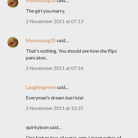
Moooooog35
said…
The girl you marry.
2 November 2011 at 07:13
Moooooog35
said…
That's nothing. You should see how she flips
pancakes.
2 November 2011 at 07:14
Laughingmom
said…
Everyman's dream barrista!
2 November 2011 at 10:37
quirkyloon said…
One fart or two of sugar..erm, I mean cubes of