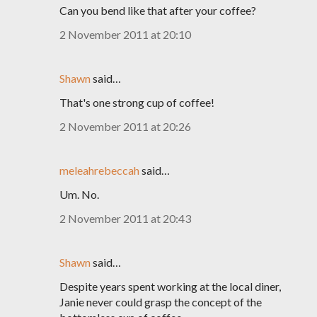
Can you bend like that after your coffee?
2 November 2011 at 20:10
Shawn
said…
That's one strong cup of coffee!
2 November 2011 at 20:26
meleahrebeccah
said…
Um. No.
2 November 2011 at 20:43
Shawn
said…
Despite years spent working at the local diner,
Janie never could grasp the concept of the