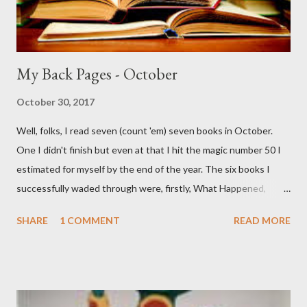
My Back Pages - October
October 30, 2017
Well, folks, I read seven (count 'em) seven books in October.
One I didn't finish but even at that I hit the magic number 50 I
estimated for myself by the end of the year. The six books I
successfully waded through were, firstly, What Happened,
Hillary Clinton's book on her bid for the Presidency. I''m a bit of a
SHARE
1 COMMENT
READ MORE
political junkie so I get off on this stuff but still it kinda struck
me as one long whine over losing. Next up was the excellent
Canyon of Dreams: The Magic and Music of Laurel Canyon.
Laurel Canyon was the fabled area outside of Los Angeles
where many musicians and artists lived. Known as a 60s enclave,