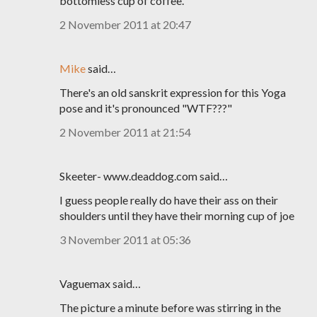
bottomless cup of coffee.
2 November 2011 at 20:47
Mike
said…
There's an old sanskrit expression for this Yoga
pose and it's pronounced "WTF???"
2 November 2011 at 21:54
Skeeter- www.deaddog.com said…
I guess people really do have their ass on their
shoulders until they have their morning cup of joe
3 November 2011 at 05:36
Vaguemax said…
The picture a minute before was stirring in the