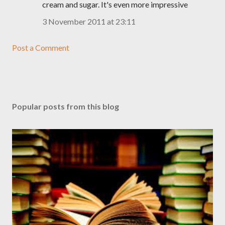
cream and sugar. It's even more impressive
3 November 2011 at 23:11
Post a Comment
Popular posts from this blog