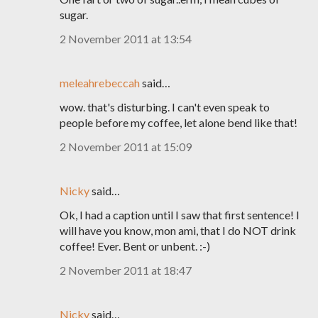
sugar.
2 November 2011 at 13:54
meleahrebeccah
said…
wow. that's disturbing. I can't even speak to
people before my coffee, let alone bend like that!
2 November 2011 at 15:09
Nicky
said…
Ok, I had a caption until I saw that first sentence! I
will have you know, mon ami, that I do NOT drink
coffee! Ever. Bent or unbent. :-)
2 November 2011 at 18:47
Nicky
said…