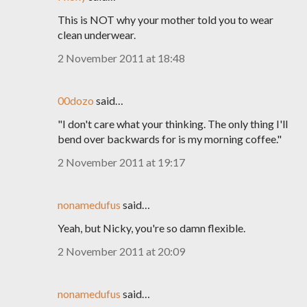
This is NOT why your mother told you to wear
clean underwear.
2 November 2011 at 18:48
00dozo
said…
"I don't care what your thinking. The only thing I'll
bend over backwards for is my morning coffee."
2 November 2011 at 19:17
nonamedufus
said…
Yeah, but Nicky, you're so damn flexible.
2 November 2011 at 20:09
nonamedufus
said…