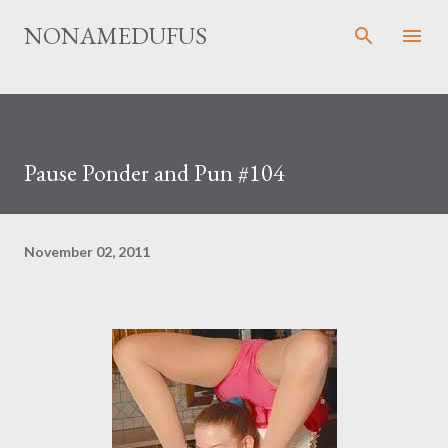
Skip to main content
NONAMEDUFUS
Pause Ponder and Pun #104
November 02, 2011