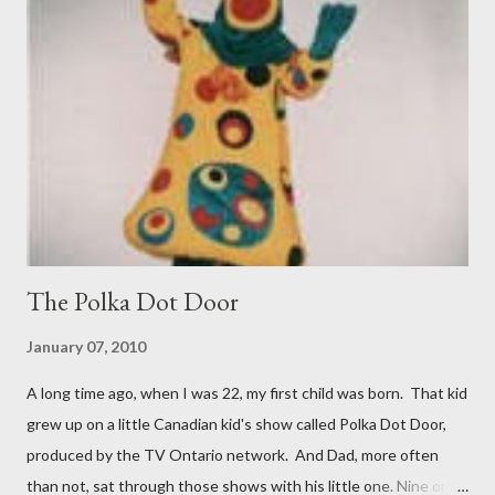
the book takes a look at just who lived there over the last 80
years. A fascinating read. Next up was Lightfoot, a biography of
Canadian folk singer Gordon Lightfoot. He may have been
responsible for some iconic folk songs but he was also quite the
womanizer and boozer. Enough said. Then I read Dan Brown's
new tome Origin, the fifth ...
The Polka Dot Door
January 07, 2010
A long time ago, when I was 22, my first child was born. That kid
grew up on a little Canadian kid's show called Polka Dot Door,
produced by the TV Ontario network. And Dad, more often
than not, sat through those shows with his little one. Nine or so