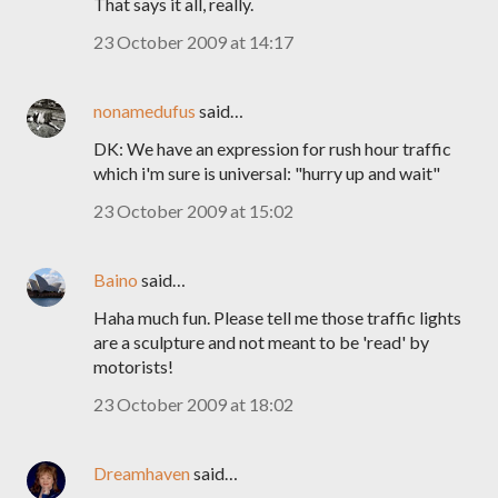
That says it all, really.
23 October 2009 at 14:17
nonamedufus
said…
DK: We have an expression for rush hour traffic
which i'm sure is universal: "hurry up and wait"
23 October 2009 at 15:02
Baino
said…
Haha much fun. Please tell me those traffic lights
are a sculpture and not meant to be 'read' by
motorists!
23 October 2009 at 18:02
Dreamhaven
said…