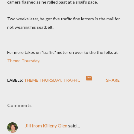
camera flashed as he rolled past at a snail's pace.
Two weeks later, he got five traffic fine letters in the mail for
not wearing his seatbelt.
For more takes on "traffic" motor on over to the the folks at
Theme Thursday
.
LABELS:
THEME THURSDAY
TRAFFIC
SHARE
Comments
Jill from Killeny Glen
said…