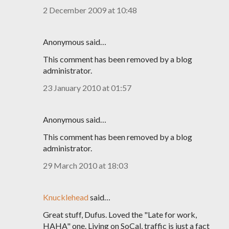
2 December 2009 at 10:48
Anonymous said…
This comment has been removed by a blog
administrator.
23 January 2010 at 01:57
Anonymous said…
This comment has been removed by a blog
administrator.
29 March 2010 at 18:03
Knucklehead
said…
Great stuff, Dufus. Loved the "Late for work,
HAHA" one. Living on SoCal, traffic is just a fact