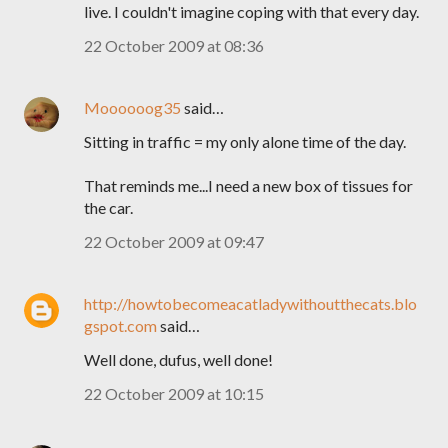
live. I couldn't imagine coping with that every day.
22 October 2009 at 08:36
Moooooog35
said…
Sitting in traffic = my only alone time of the day.
That reminds me...I need a new box of tissues for
the car.
22 October 2009 at 09:47
http://howtobecomeacatladywithoutthecats.blo
gspot.com
said…
Well done, dufus, well done!
22 October 2009 at 10:15