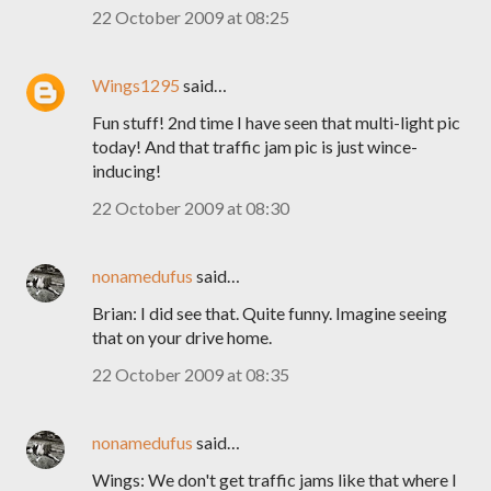
22 October 2009 at 08:25
Wings1295
said…
Fun stuff! 2nd time I have seen that multi-light pic
today! And that traffic jam pic is just wince-
inducing!
22 October 2009 at 08:30
nonamedufus
said…
Brian: I did see that. Quite funny. Imagine seeing
that on your drive home.
22 October 2009 at 08:35
nonamedufus
said…
Wings: We don't get traffic jams like that where I