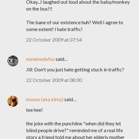
Okay...I laughed out loud about the baby/monkey
on the bus!!!
The bane of our existence huh? Well I agree to
some extent! I hate traffic!
22 October 2009 at 07:54
nonamedufus
said…
Jill: Don't you just hate getting stuck in traffic?
22 October 2009 at 08:00
mouse (aka kimy)
said…
tee hee!
the joke with the punchline "when did they let
blind people drive?" reminded me of a real life
story a friend told me about her elderly mother