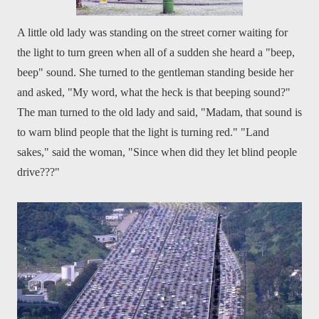
A little old lady was standing on the street corner waiting for
the light to turn green when all of a sudden she heard a "beep,
beep" sound. She turned to the gentleman standing beside her
and asked, "My word, what the heck is that beeping sound?"
The man turned to the old lady and said, "Madam, that sound is
to warn blind people that the light is turning red." "Land
sakes," said the woman, "Since when did they let blind people
drive???"