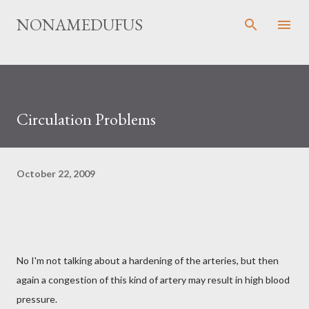
Skip to main content
NONAMEDUFUS
Circulation Problems
October 22, 2009
No I'm not talking about a hardening of the arteries, but then
again a congestion of this kind of artery may result in high blood
pressure.