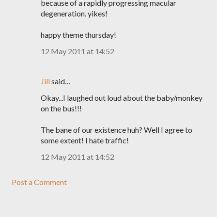
because of a rapidly progressing macular
degeneration. yikes!
happy theme thursday!
12 May 2011 at 14:52
Jill
said…
Okay...I laughed out loud about the baby/monkey
on the bus!!!
The bane of our existence huh? Well I agree to
some extent! I hate traffic!
12 May 2011 at 14:52
Post a Comment