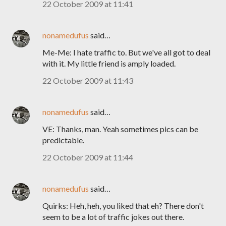
22 October 2009 at 11:41
nonamedufus
said…
Me-Me: I hate traffic to. But we've all got to deal
with it. My little friend is amply loaded.
22 October 2009 at 11:43
nonamedufus
said…
VE: Thanks, man. Yeah sometimes pics can be
predictable.
22 October 2009 at 11:44
nonamedufus
said…
Quirks: Heh, heh, you liked that eh? There don't
seem to be a lot of traffic jokes out there.