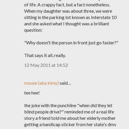
of life. A crappy fact, but a fact nonetheless.
When my daughter was about three, we were
sitting in the parking lot known as Interstate 10
and she asked what I thought was a brilliant
question:
"Why doesn't the person in front just go faster?"
That says it all, really.
12 May 2011 at 14:52
mouse (aka kimy)
said…
tee hee!
the joke with the punchline "when did they let
blind people drive?" reminded me of a real life
story a friend told me about her elderly mother
getting a handicap sticker from her state's dmv