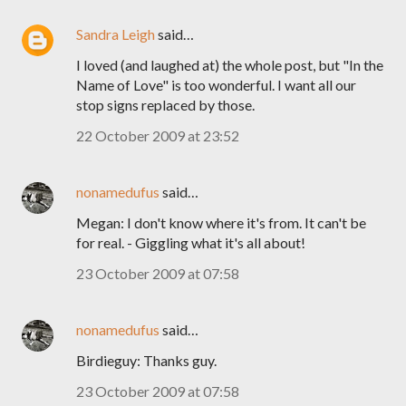
Sandra Leigh
said…
I loved (and laughed at) the whole post, but "In the
Name of Love" is too wonderful. I want all our
stop signs replaced by those.
22 October 2009 at 23:52
nonamedufus
said…
Megan: I don't know where it's from. It can't be
for real. - Giggling what it's all about!
23 October 2009 at 07:58
nonamedufus
said…
Birdieguy: Thanks guy.
23 October 2009 at 07:58