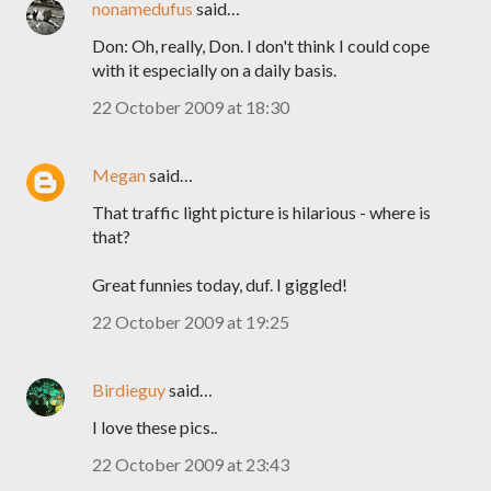
nonamedufus
said…
Don: Oh, really, Don. I don't think I could cope
with it especially on a daily basis.
22 October 2009 at 18:30
Megan
said…
That traffic light picture is hilarious - where is
that?
Great funnies today, duf. I giggled!
22 October 2009 at 19:25
Birdieguy
said…
I love these pics..
22 October 2009 at 23:43