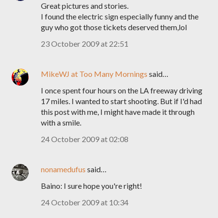
Great pictures and stories.
I found the electric sign especially funny and the
guy who got those tickets deserved them,lol
23 October 2009 at 22:51
MikeWJ at Too Many Mornings
said…
I once spent four hours on the LA freeway driving
17 miles. I wanted to start shooting. But if I'd had
this post with me, I might have made it through
with a smile.
24 October 2009 at 02:08
nonamedufus
said…
Baino: I sure hope you're right!
24 October 2009 at 10:34