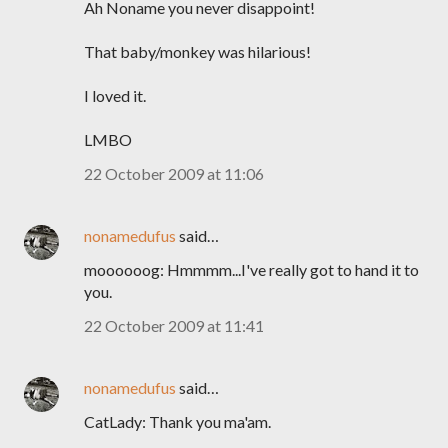
Ah Noname you never disappoint!
That baby/monkey was hilarious!
I loved it.
LMBO
22 October 2009 at 11:06
nonamedufus
said…
moooooog: Hmmmm...I've really got to hand it to
you.
22 October 2009 at 11:41
nonamedufus
said…
CatLady: Thank you ma'am.