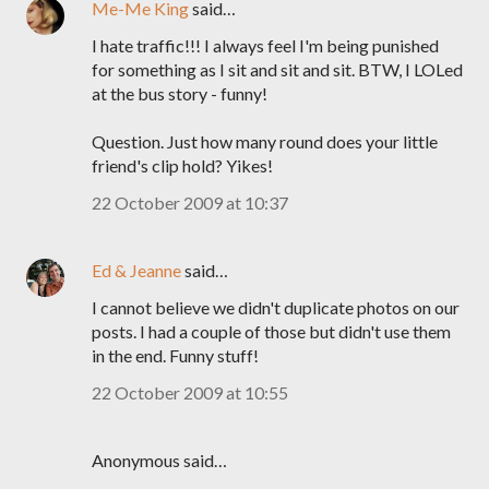
Me-Me King
said…
I hate traffic!!! I always feel I'm being punished
for something as I sit and sit and sit. BTW, I LOLed
at the bus story - funny!
Question. Just how many round does your little
friend's clip hold? Yikes!
22 October 2009 at 10:37
Ed & Jeanne
said…
I cannot believe we didn't duplicate photos on our
posts. I had a couple of those but didn't use them
in the end. Funny stuff!
22 October 2009 at 10:55
Anonymous said…