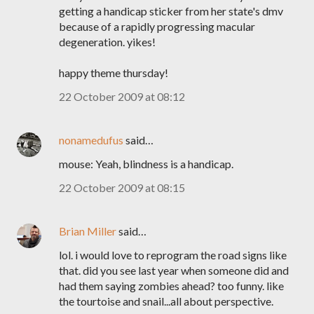
getting a handicap sticker from her state's dmv
because of a rapidly progressing macular
degeneration. yikes!
happy theme thursday!
22 October 2009 at 08:12
nonamedufus
said…
mouse: Yeah, blindness is a handicap.
22 October 2009 at 08:15
Brian Miller
said…
lol. i would love to reprogram the road signs like
that. did you see last year when someone did and
had them saying zombies ahead? too funny. like
the tourtoise and snail...all about perspective.