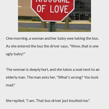
One morning, a woman and her baby wee taking the bus.
As she entered the bus the driver says, "Wow, that is one
ugly baby!"
The woman is deeply hurt, and she takes a seat next to an
elderly man. The man asks her, "What's wrong? You look
mad."
She replied, "I am. That bus driver just insulted me."