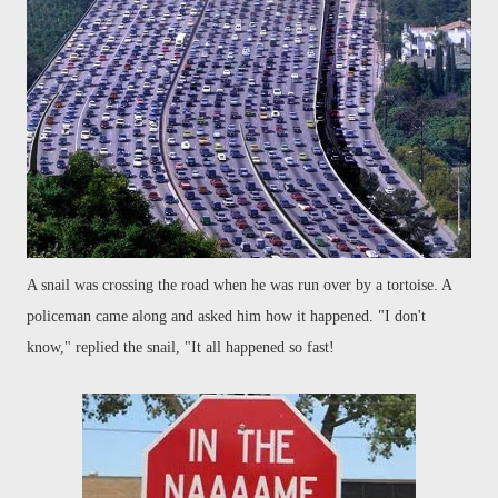
A snail was crossing the road when he was run over by a tortoise. A
policeman came along and asked him how it happened. "I don't
know," replied the snail, "It all happened so fast!