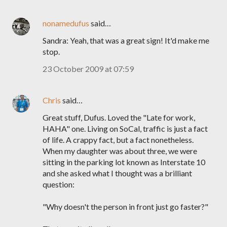
nonamedufus
said…
Sandra: Yeah, that was a great sign! It'd make me
stop.
23 October 2009 at 07:59
Chris
said…
Great stuff, Dufus. Loved the "Late for work,
HAHA" one. Living on SoCal, traffic is just a fact
of life. A crappy fact, but a fact nonetheless.
When my daughter was about three, we were
sitting in the parking lot known as Interstate 10
and she asked what I thought was a brilliant
question:
"Why doesn't the person in front just go faster?"