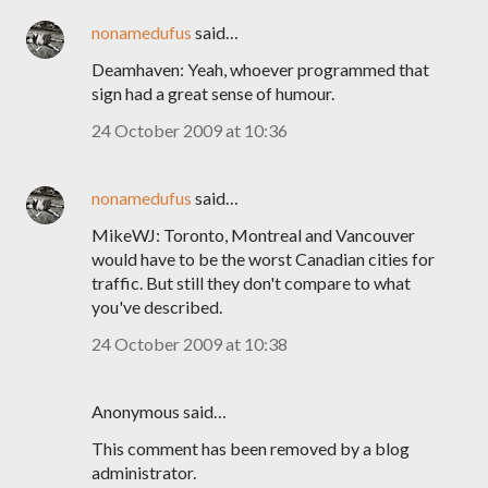
nonamedufus
said…
Deamhaven: Yeah, whoever programmed that
sign had a great sense of humour.
24 October 2009 at 10:36
nonamedufus
said…
MikeWJ: Toronto, Montreal and Vancouver
would have to be the worst Canadian cities for
traffic. But still they don't compare to what
you've described.
24 October 2009 at 10:38
Anonymous said…
This comment has been removed by a blog
administrator.