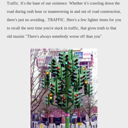
Traffic. It's the bane of our existence. Whether it's crawling down the
road during rush hour or
maneuvering
in and out of road construction,
there's just no avoiding...TRAFFIC. Here's a few lighter items for you
to recall the next time you're stuck in traffic, that gives truth to that
old maxim "There's always somebody worse off than you".