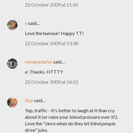
22 October 2009 at 11:45
e
said…
Love the humour! Happy TT!
22 October 2009 at 13:30
nonamedufus
said…
e: Thanks. HTTTY
22 October 2009 at 14:01
Roy
said…
Yup, traffic - it's better to laugh at it than cry
about it (or raise your blood pressure over it!).
Love the "since when do they let blind people
drive" joke.