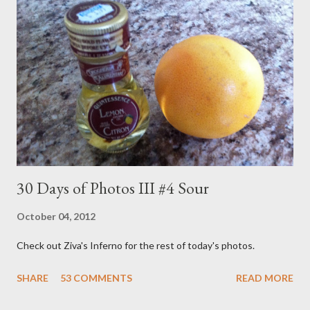
1993. I didn't watch the full run but I did get in my fair share.
The formula was pretty simple. A young male and female host,
which seemed to change every week, sang songs, told stories,
made crafts and generally did their best stimulate little brains.
The show opened as follows... Imagination Day! Oh boy! ...
30 Days of Photos III #4 Sour
October 04, 2012
Check out Ziva's Inferno for the rest of today's photos.
SHARE
53 COMMENTS
READ MORE