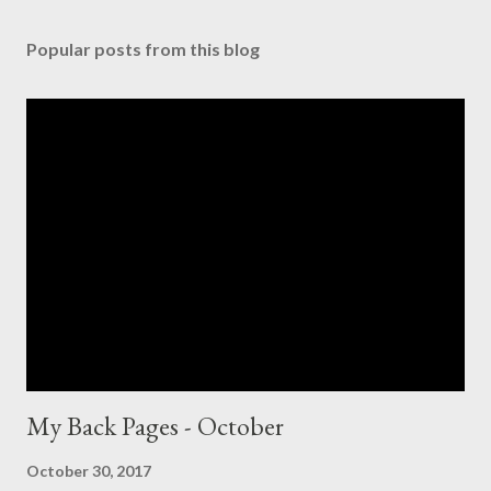
Popular posts from this blog
My Back Pages - October
October 30, 2017