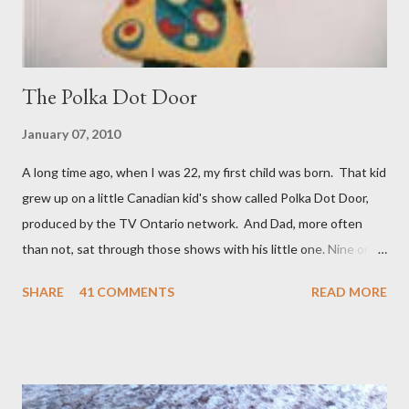
The Polka Dot Door
January 07, 2010
A long time ago, when I was 22, my first child was born. That kid
grew up on a little Canadian kid's show called Polka Dot Door,
produced by the TV Ontario network. And Dad, more often
than not, sat through those shows with his little one. Nine or so
years later when a brother, and a year after that when a sister
SHARE
41 COMMENTS
READ MORE
came along number one son was moving on to Knight Rider and
The Dukes of Hazzard. But there was a nice overlap where his
siblings picked up where he had left off with Polka Dot Door.
And Dad was right there to welcome them. So you're looking at
a Polka Dot Door veteran. The show began in 1971 and ran to