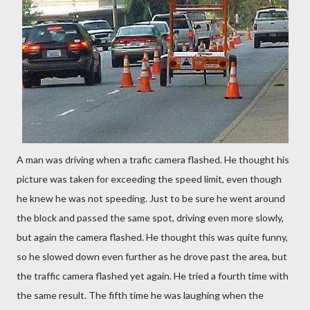
A man was driving when a trafic camera flashed. He thought his
picture was taken for exceeding the speed limit, even though
he knew he was not speeding. Just to be sure he went around
the block and passed the same spot, driving even more slowly,
but again the camera flashed. He thought this was quite funny,
so he slowed down even further as he drove past the area, but
the traffic camera flashed yet again. He tried a fourth time with
the same result. The fifth time he was laughing when the