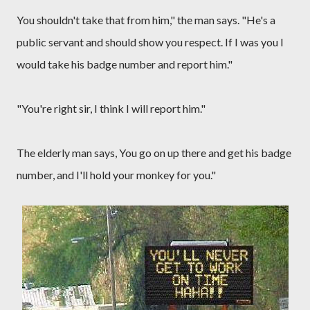
You shouldn't take that from him," the man says. "He's a
public servant and should show you respect. If I was you I
would take his badge number and report him."
"You're right sir, I think I will report him."
The elderly man says, You go on up there and get his badge
number, and I'll hold your monkey for you."