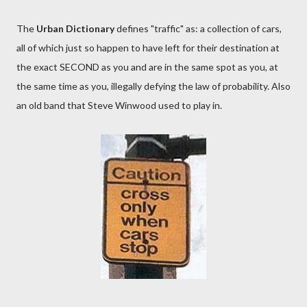
The
Urban Dictionary
defines "traffic" as: a collection of cars,
all of which just so happen to have left for their destination at
the exact SECOND as you and are in the same spot as you, at
the same time as you, illegally defying the law of probability. Also
an old band that Steve Winwood used to play in.