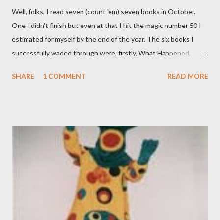
Well, folks, I read seven (count 'em) seven books in October.
One I didn't finish but even at that I hit the magic number 50 I
estimated for myself by the end of the year. The six books I
successfully waded through were, firstly, What Happened,
Hillary Clinton's book on her bid for the Presidency. I''m a bit of a
SHARE
1 COMMENT
READ MORE
political junkie so I get off on this stuff but still it kinda struck
me as one long whine over losing. Next up was the excellent
Canyon of Dreams: The Magic and Music of Laurel Canyon.
Laurel Canyon was the fabled area outside of Los Angeles
where many musicians and artists lived. Known as a 60s enclave,
the book takes a look at just who lived there over the last 80
years. A fascinating read. Next up was Lightfoot, a biography of
Canadian folk singer Gordon Lightfoot. He may have been
responsible for some iconic folk songs but he was also quite the
womanizer and boozer. Enough said. Then I read Dan Brown's
new tome Origin, the fifth ...