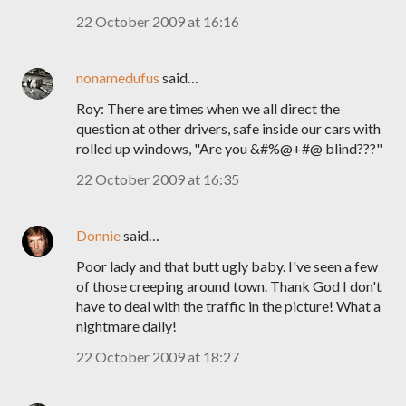
22 October 2009 at 16:16
nonamedufus
said…
Roy: There are times when we all direct the
question at other drivers, safe inside our cars with
rolled up windows, "Are you &#%@+#@ blind???"
22 October 2009 at 16:35
Donnie
said…
Poor lady and that butt ugly baby. I've seen a few
of those creeping around town. Thank God I don't
have to deal with the traffic in the picture! What a
nightmare daily!
22 October 2009 at 18:27